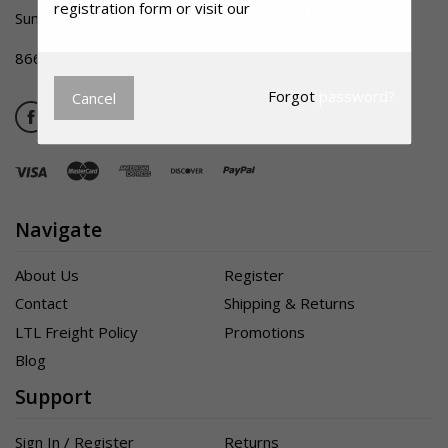
registration form or visit our
Retail Website.
Summerville SC 29483
866-356-1992
Forgot
password?
Cancel
Navigate
About Us
Register
Contact
Shipping & Returns
LTL Freight Policy
Promotions
Blog
Support
Sign In / Register
Returns