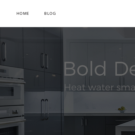
HOME
BLOG