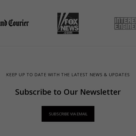
KEEP UP TO DATE WITH THE LATEST NEWS & UPDATES
Subscribe to Our Newsletter
SUBSCRIBE VIA EMAIL