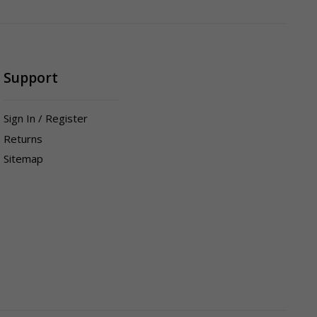
Support
Sign In / Register
Returns
Sitemap