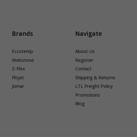
Brands
Navigate
Eccotemp
About Us
Webstone
Register
Z-Flex
Contact
Flojet
Shipping & Returns
Jomar
LTL Freight Policy
Promotions
Blog