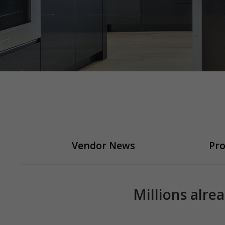
Vendor News
Pro
Millions alre