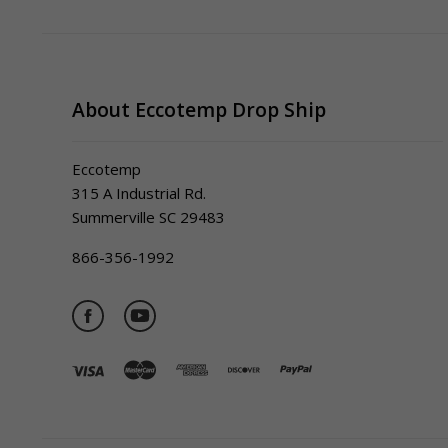
About Eccotemp Drop Ship
Eccotemp
315 A Industrial Rd.
Summerville SC 29483
866-356-1992