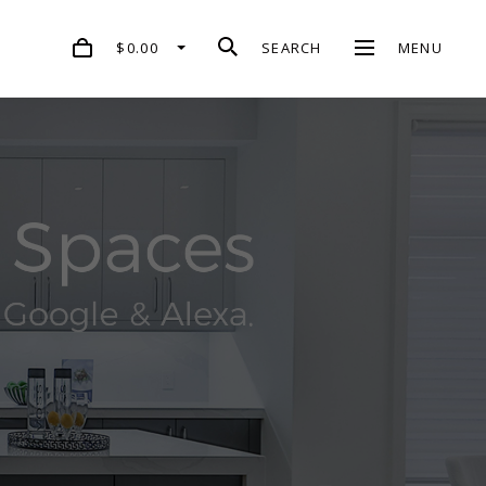
$0.00
SEARCH
MENU