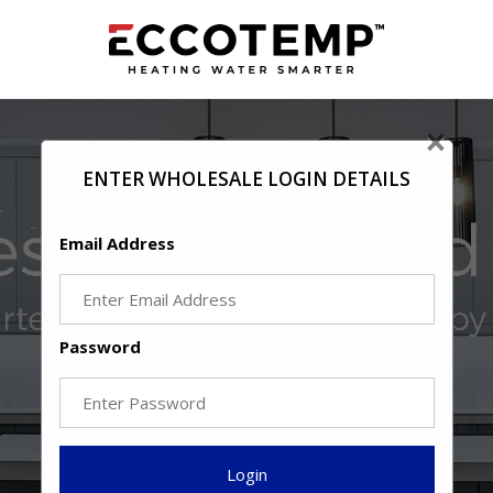
×
ENTER WHOLESALE LOGIN DETAILS
Email Address
Password
Login