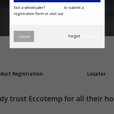
Not a wholesaler?
Click here
to submit a
registration form or visit our
Retail Website.
Forgot
password?
Cancel
duct Registration
Locator
ady trust Eccotemp for all their h