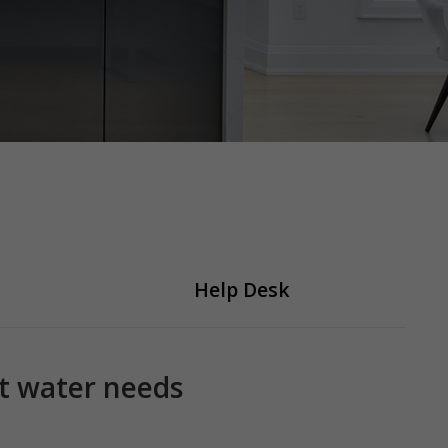
Help Desk
ot water needs