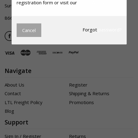
registration form or visit our
Retail Website.
Summerville SC 29483
866-356-1992
Forgot
password?
Cancel
Navigate
About Us
Register
Contact
Shipping & Returns
LTL Freight Policy
Promotions
Blog
Support
Sign In / Register
Returns