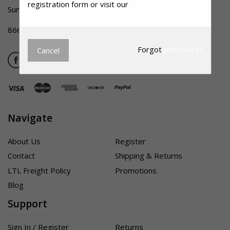
registration form or visit our
Retail Website.
Summerville SC 29483
866-356-1992
Forgot
password?
Cancel
Navigate
About Us
Register
Contact
Shipping & Returns
LTL Freight Policy
Promotions
Blog
Support
Sign In / Register
Returns